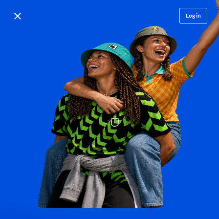
Log in