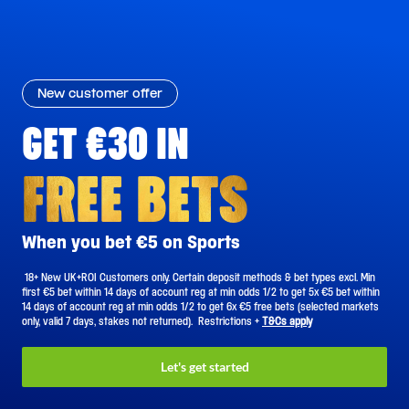
New customer offer
GET €30 IN
FREE BETS
When you bet €5 on Sports
18+ New UK+ROI Customers only. Certain deposit methods & bet types excl. Min
first €5 bet within 14 days of account reg at min odds 1/2 to get 5x €5 bet within
14 days of account reg at min odds 1/2 to get 6x €5 free bets (selected markets
only, valid 7 days, stakes not returned). Restrictions +
T&Cs apply
Let's get started