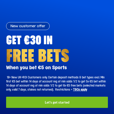
New customer offer
GET €30 IN
FREE BETS
When you bet €5 on Sports
18+ New UK+ROI Customers only. Certain deposit methods & bet types excl. Min
first €5 bet within 14 days of account reg at min odds 1/2 to get 5x €5 bet within
14 days of account reg at min odds 1/2 to get 6x €5 free bets (selected markets
only, valid 7 days, stakes not returned). Restrictions +
T&Cs apply
Let's get started