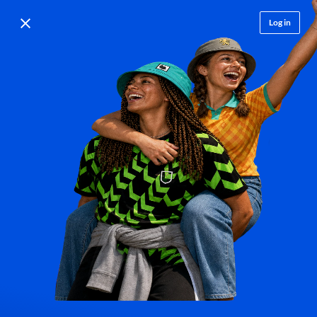
Log in