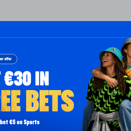
er offer
 €30 IN
EE BETS
bet €5 on Sports