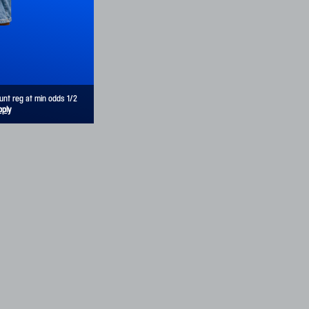
unt reg at min odds 1/2
ply