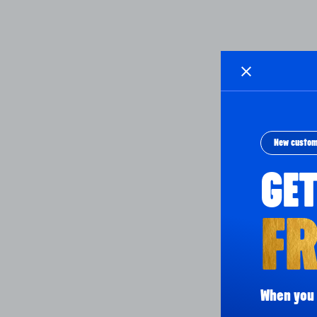
New custom
GET
FR
When you 