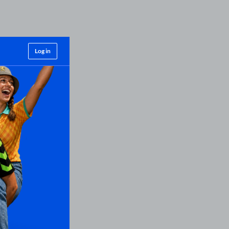
Log in