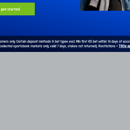
s get started
mers only. Certain deposit methods & bet types excl. Min first €5 bet within 14 days of acco
(selected sportsbook markets only, valid 7 days, stakes not returned). Restrictions +
T&Cs ap