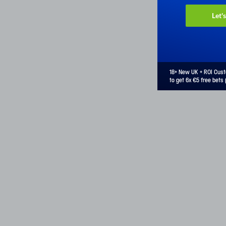
Let'
18+ New UK + ROI Custo
to get 6x €5 free bets 