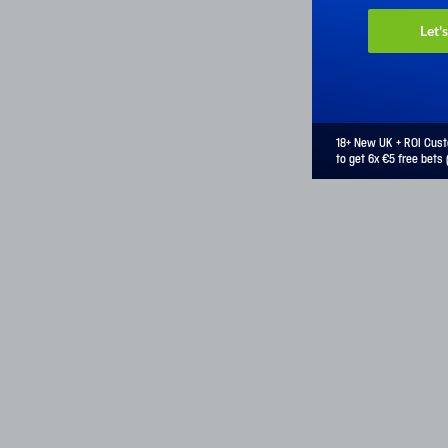
Let'
18+ New UK + ROI Custo
to get 6x €5 free bets 