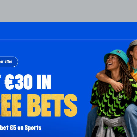
er offer
 €30 IN
EE BETS
bet €5 on Sports