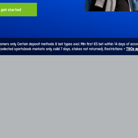
s get started
mers only. Certain deposit methods & bet types excl. Min first €5 bet within 14 days of acco
(selected sportsbook markets only, valid 7 days, stakes not returned). Restrictions +
T&Cs ap