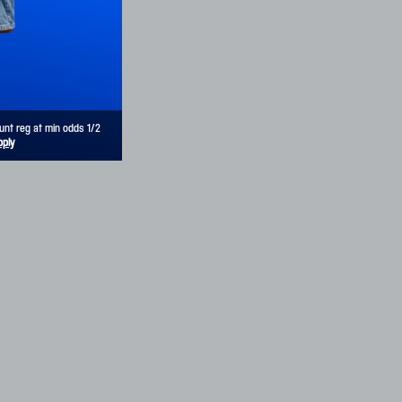
unt reg at min odds 1/2
ply