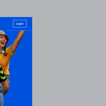
Log in