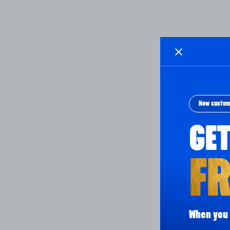
New custom
GET
FR
When you 