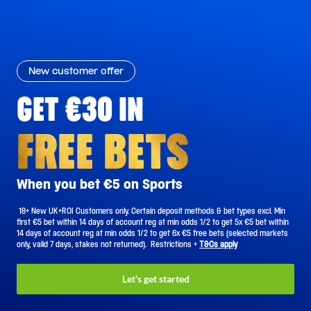
New customer offer
GET €30 IN
FREE BETS
When you bet €5 on Sports
18+ New UK+ROI Customers only. Certain deposit methods & bet types excl. Min
first €5 bet within 14 days of account reg at min odds 1/2 to get 5x €5 bet within
14 days of account reg at min odds 1/2 to get 6x €5 free bets (selected markets
only, valid 7 days, stakes not returned). Restrictions +
T&Cs apply
Let's get started