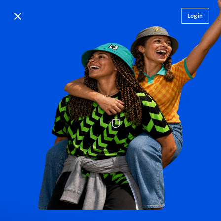
Log in