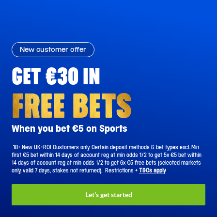
New customer offer
GET €30 IN
FREE BETS
When you bet €5 on Sports
18+ New UK+ROI Customers only. Certain deposit methods & bet types excl. Min
first €5 bet within 14 days of account reg at min odds 1/2 to get 5x €5 bet within
14 days of account reg at min odds 1/2 to get 6x €5 free bets (selected markets
only, valid 7 days, stakes not returned). Restrictions +
T&Cs apply
Let's get started