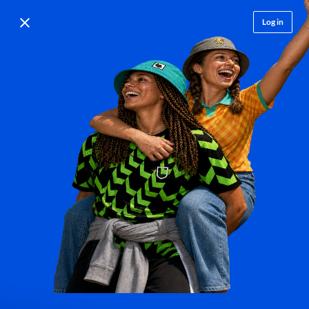
Log in