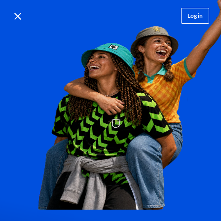
Log in