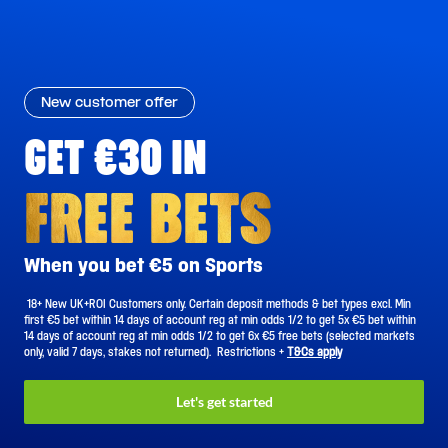
New customer offer
GET €30 IN
FREE BETS
When you bet €5 on Sports
18+ New UK+ROI Customers only. Certain deposit methods & bet types excl. Min
first €5 bet within 14 days of account reg at min odds 1/2 to get 5x €5 bet within
14 days of account reg at min odds 1/2 to get 6x €5 free bets (selected markets
only, valid 7 days, stakes not returned). Restrictions +
T&Cs apply
Let's get started