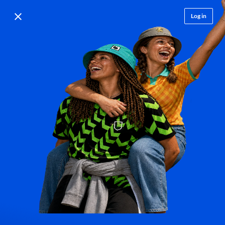
Log in