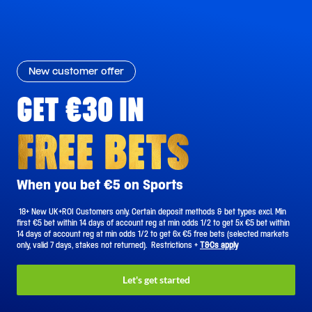
New customer offer
GET €30 IN
FREE BETS
When you bet €5 on Sports
18+ New UK+ROI Customers only. Certain deposit methods & bet types excl. Min
first €5 bet within 14 days of account reg at min odds 1/2 to get 5x €5 bet within
14 days of account reg at min odds 1/2 to get 6x €5 free bets (selected markets
only, valid 7 days, stakes not returned). Restrictions +
T&Cs apply
Let's get started