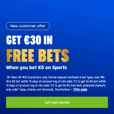
New customer offer
GET €30 IN
FREE BETS
When you bet €5 on Sports
18+ New UK+ROI Customers only. Certain deposit methods & bet types excl. Min
first €5 bet within 14 days of account reg at min odds 1/2 to get 5x €5 bet within
14 days of account reg at min odds 1/2 to get 6x €5 free bets (selected markets
only, valid 7 days, stakes not returned). Restrictions +
T&Cs apply
Let's get started