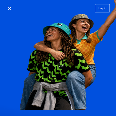
Log in