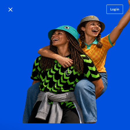
Log in