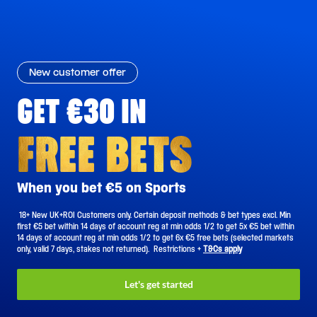
New customer offer
GET €30 IN
FREE BETS
When you bet €5 on Sports
18+ New UK+ROI Customers only. Certain deposit methods & bet types excl. Min
first €5 bet within 14 days of account reg at min odds 1/2 to get 5x €5 bet within
14 days of account reg at min odds 1/2 to get 6x €5 free bets (selected markets
only, valid 7 days, stakes not returned). Restrictions +
T&Cs apply
Let's get started