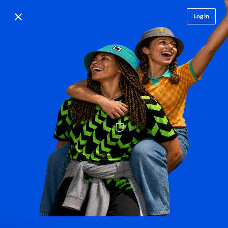
Log in