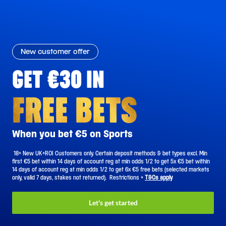
New customer offer
GET €30 IN
FREE BETS
When you bet €5 on Sports
18+ New UK+ROI Customers only. Certain deposit methods & bet types excl. Min
first €5 bet within 14 days of account reg at min odds 1/2 to get 5x €5 bet within
14 days of account reg at min odds 1/2 to get 6x €5 free bets (selected markets
only, valid 7 days, stakes not returned). Restrictions +
T&Cs apply
Let's get started