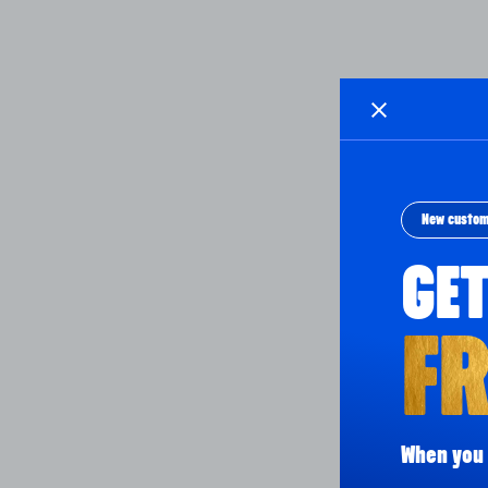
New custom
GET
FR
When you 