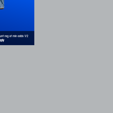
unt reg at min odds 1/2
ply