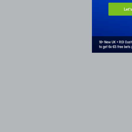
Let'
18+ New UK + ROI Custo
to get 6x €5 free bets 