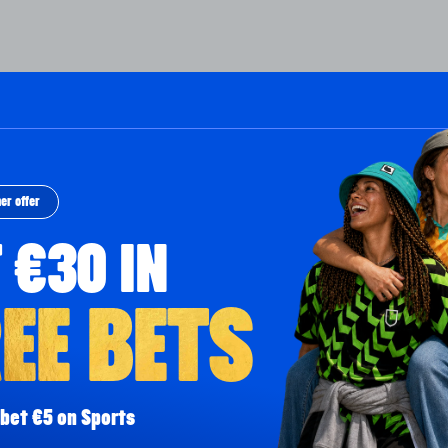
er offer
 €30 IN
EE BETS
bet €5 on Sports