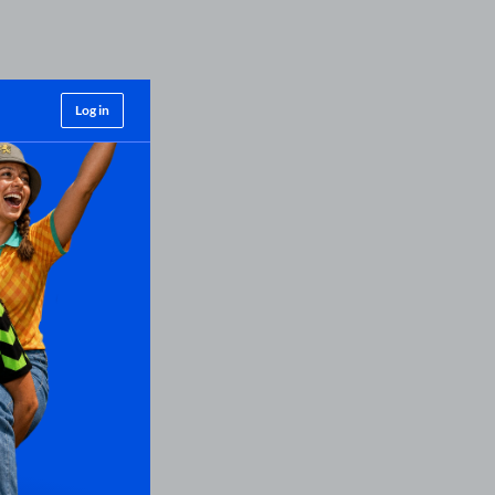
Log in