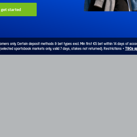
s get started
mers only. Certain deposit methods & bet types excl. Min first €5 bet within 14 days of acco
(selected sportsbook markets only, valid 7 days, stakes not returned). Restrictions +
T&Cs ap