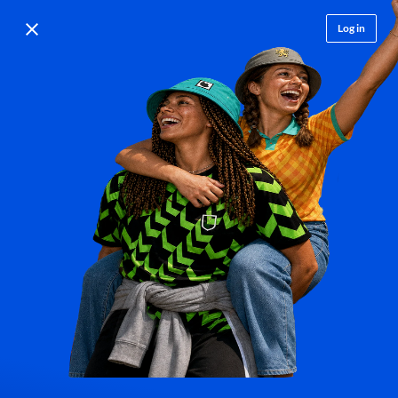
Log in