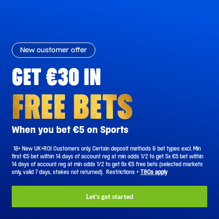
New customer offer
GET €30 IN
FREE BETS
When you bet €5 on Sports
18+ New UK+ROI Customers only. Certain deposit methods & bet types excl. Min
first €5 bet within 14 days of account reg at min odds 1/2 to get 5x €5 bet within
14 days of account reg at min odds 1/2 to get 6x €5 free bets (selected markets
only, valid 7 days, stakes not returned). Restrictions +
T&Cs apply
Let's get started