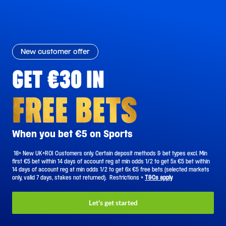
New customer offer
GET €30 IN
FREE BETS
When you bet €5 on Sports
18+ New UK+ROI Customers only. Certain deposit methods & bet types excl. Min
first €5 bet within 14 days of account reg at min odds 1/2 to get 5x €5 bet within
14 days of account reg at min odds 1/2 to get 6x €5 free bets (selected markets
only, valid 7 days, stakes not returned). Restrictions +
T&Cs apply
Let's get started