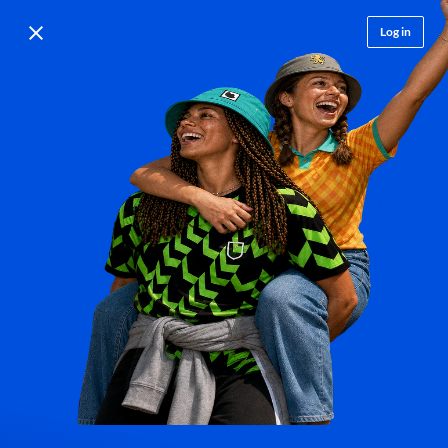
Log in