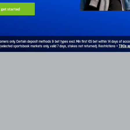
s get started
mers only. Certain deposit methods & bet types excl. Min first €5 bet within 14 days of acco
(selected sportsbook markets only, valid 7 days, stakes not returned). Restrictions +
T&Cs ap