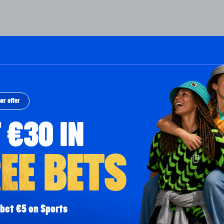
er offer
 €30 IN
EE BETS
bet €5 on Sports