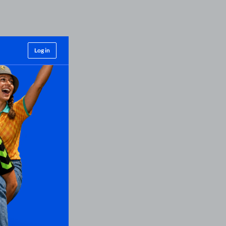
Log in