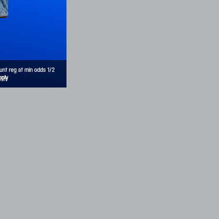
unt reg at min odds 1/2
ply