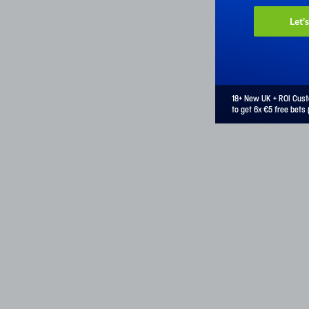
Let'
18+ New UK + ROI Custo
to get 6x €5 free bets 