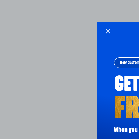
New custom
GET
FR
When you 