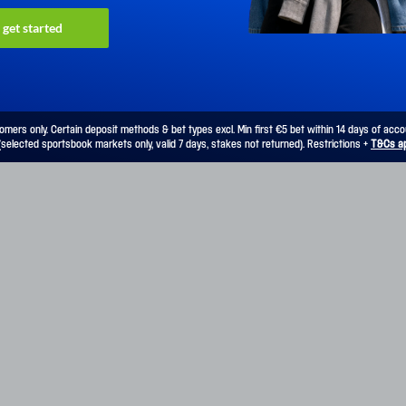
s get started
mers only. Certain deposit methods & bet types excl. Min first €5 bet within 14 days of acco
(selected sportsbook markets only, valid 7 days, stakes not returned). Restrictions +
T&Cs ap