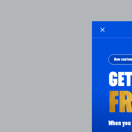
New custom
GET
FR
When you 