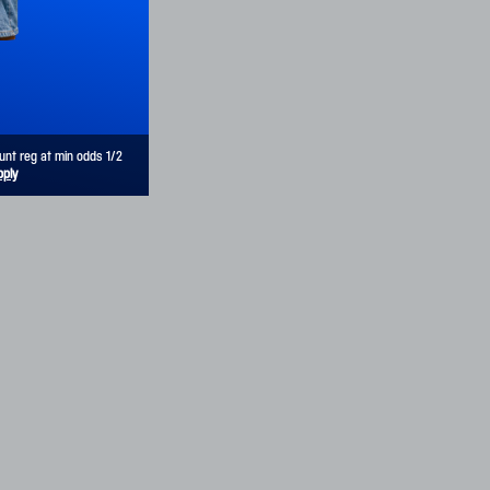
unt reg at min odds 1/2
ply