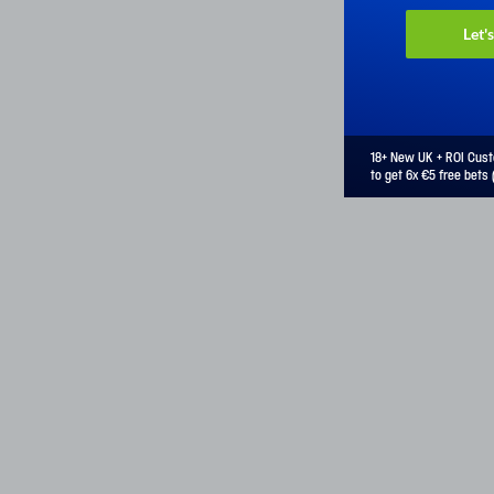
Let'
18+ New UK + ROI Custo
to get 6x €5 free bets 