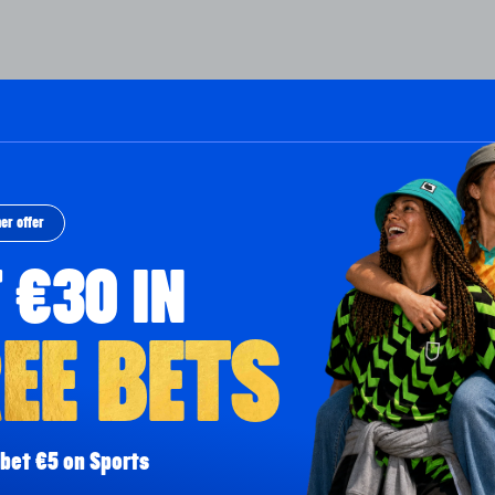
er offer
 €30 IN
EE BETS
bet €5 on Sports