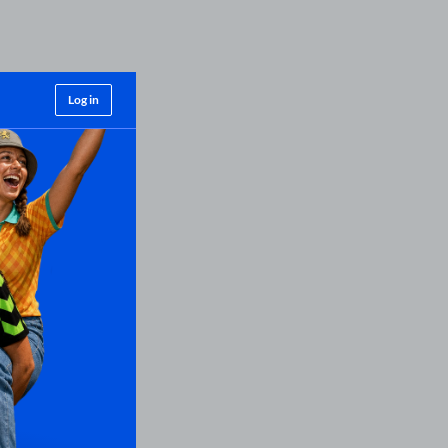
Log in