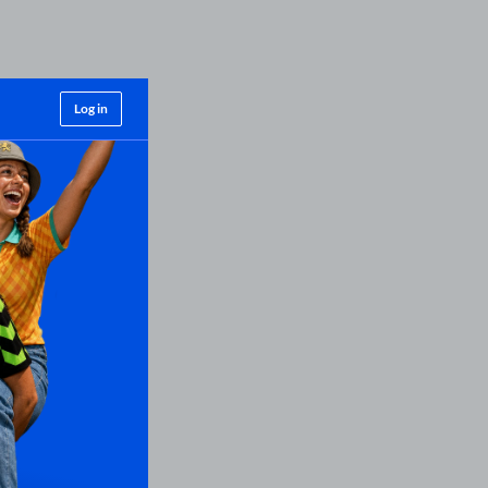
Log in