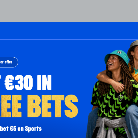
er offer
 €30 IN
EE BETS
bet €5 on Sports