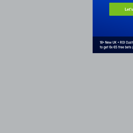
Let'
18+ New UK + ROI Custo
to get 6x €5 free bets 