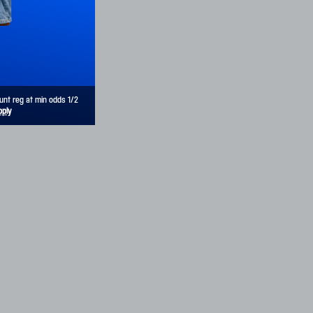
unt reg at min odds 1/2
ply