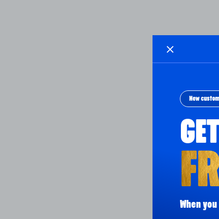
New custom
GET
FR
When you 