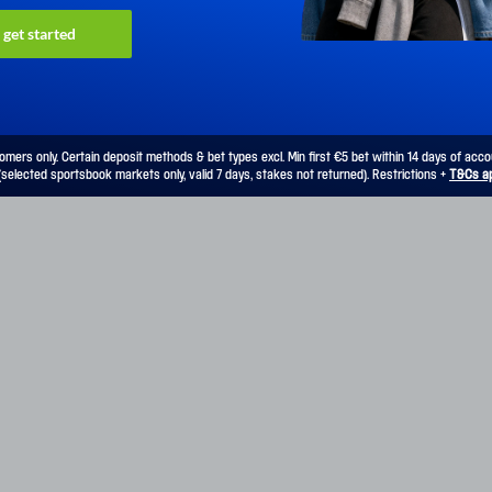
s get started
mers only. Certain deposit methods & bet types excl. Min first €5 bet within 14 days of acco
(selected sportsbook markets only, valid 7 days, stakes not returned). Restrictions +
T&Cs ap