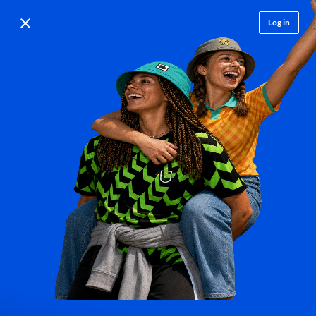
Log in