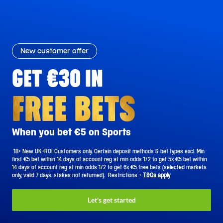
New customer offer
GET €30 IN
FREE BETS
When you bet €5 on Sports
18+ New UK+ROI Customers only. Certain deposit methods & bet types excl. Min
first €5 bet within 14 days of account reg at min odds 1/2 to get 5x €5 bet within
14 days of account reg at min odds 1/2 to get 6x €5 free bets (selected markets
only, valid 7 days, stakes not returned). Restrictions +
T&Cs apply
Let's get started