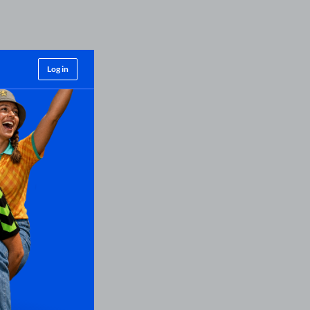
Log in