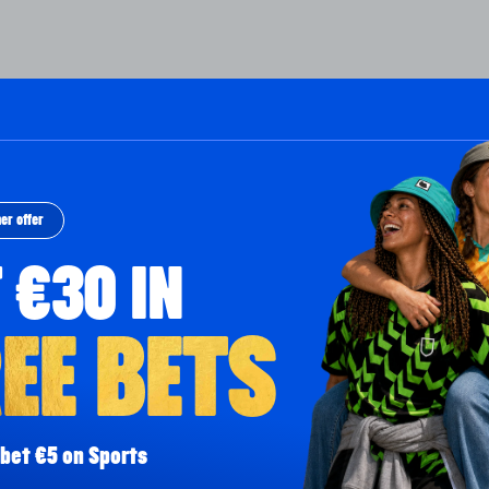
er offer
 €30 IN
EE BETS
bet €5 on Sports