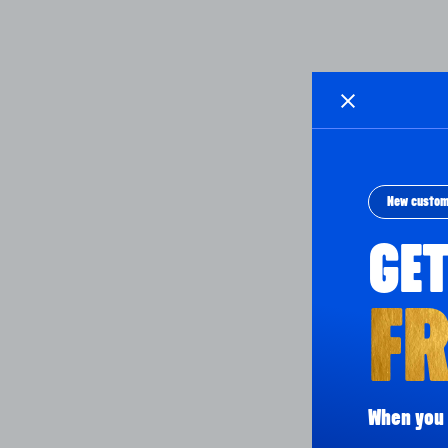
New custom
GET
FR
When you 