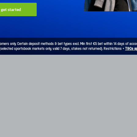
s get started
mers only. Certain deposit methods & bet types excl. Min first €5 bet within 14 days of acco
(selected sportsbook markets only, valid 7 days, stakes not returned). Restrictions +
T&Cs ap