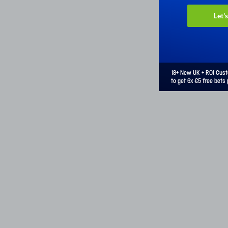
Let'
18+ New UK + ROI Custo
to get 6x €5 free bets 