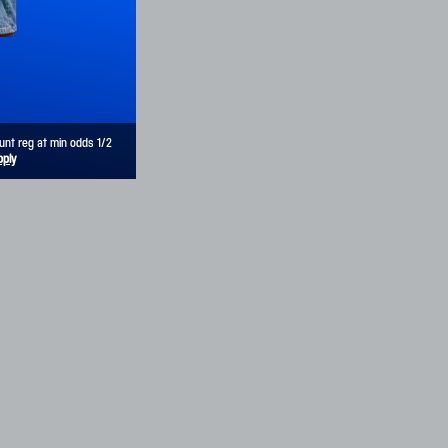
unt reg at min odds 1/2
ply