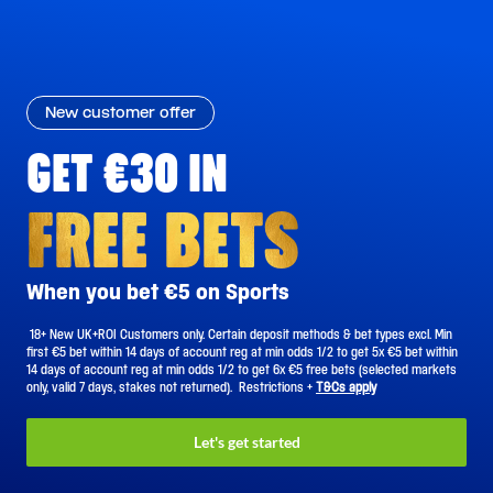
New customer offer
GET €30 IN
FREE BETS
When you bet €5 on Sports
18+ New UK+ROI Customers only. Certain deposit methods & bet types excl. Min
first €5 bet within 14 days of account reg at min odds 1/2 to get 5x €5 bet within
14 days of account reg at min odds 1/2 to get 6x €5 free bets (selected markets
only, valid 7 days, stakes not returned). Restrictions +
T&Cs apply
Let's get started