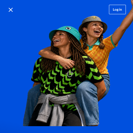
Log in