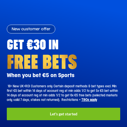
New customer offer
GET €30 IN
FREE BETS
When you bet €5 on Sports
18+ New UK+ROI Customers only. Certain deposit methods & bet types excl. Min
first €5 bet within 14 days of account reg at min odds 1/2 to get 5x €5 bet within
14 days of account reg at min odds 1/2 to get 6x €5 free bets (selected markets
only, valid 7 days, stakes not returned). Restrictions +
T&Cs apply
Let's get started