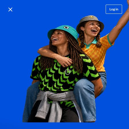
Log in