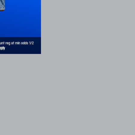
unt reg at min odds 1/2
ply