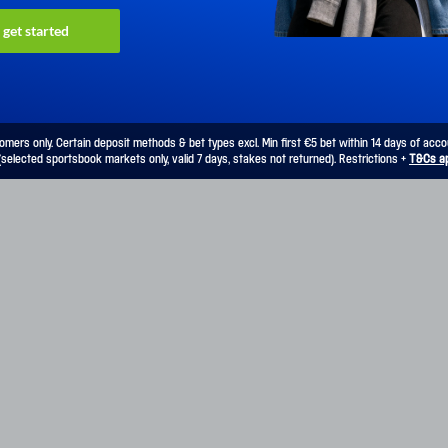
s get started
mers only. Certain deposit methods & bet types excl. Min first €5 bet within 14 days of acco
(selected sportsbook markets only, valid 7 days, stakes not returned). Restrictions +
T&Cs ap