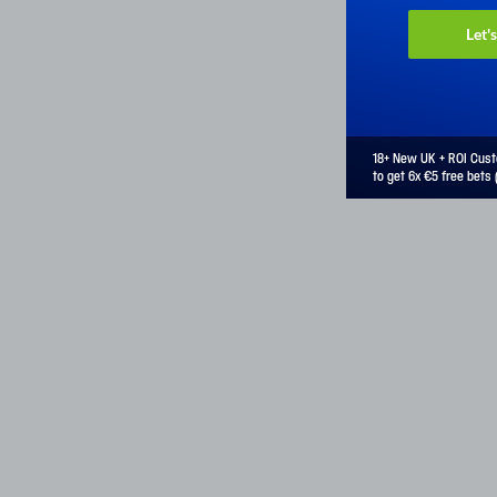
Let'
18+ New UK + ROI Custo
to get 6x €5 free bets 