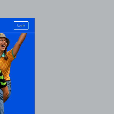
Log in