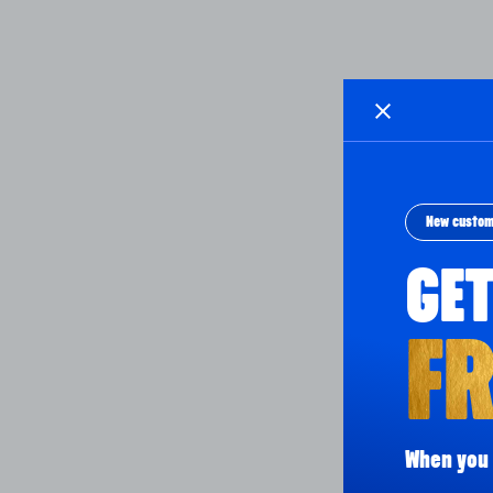
New custom
GET
FR
When you 