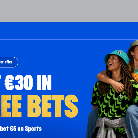
er offer
 €30 IN
EE BETS
bet €5 on Sports