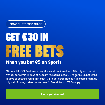
New customer offer
GET €30 IN
FREE BETS
When you bet €5 on Sports
18+ New UK+ROI Customers only. Certain deposit methods & bet types excl. Min
first €5 bet within 14 days of account reg at min odds 1/2 to get 5x €5 bet within
14 days of account reg at min odds 1/2 to get 6x €5 free bets (selected markets
only, valid 7 days, stakes not returned). Restrictions +
T&Cs apply
Let's get started