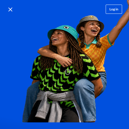
Log in