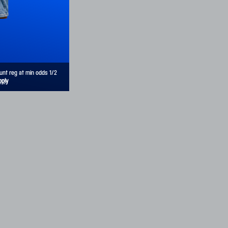
unt reg at min odds 1/2
ply