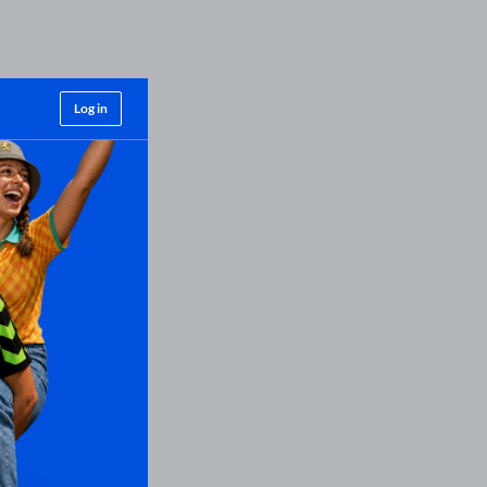
Log in