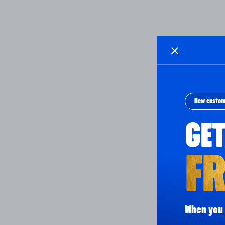
New custom
GET
FR
When you 