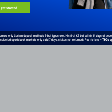
s get started
mers only. Certain deposit methods & bet types excl. Min first €5 bet within 14 days of acco
(selected sportsbook markets only, valid 7 days, stakes not returned). Restrictions +
T&Cs ap