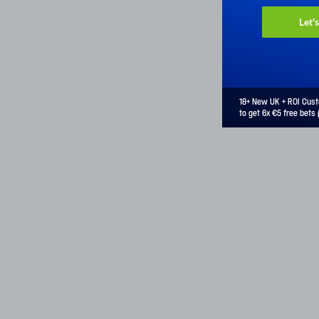
Let'
18+ New UK + ROI Custo
to get 6x €5 free bets 