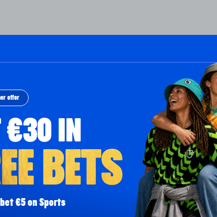
er offer
 €30 IN
EE BETS
bet €5 on Sports