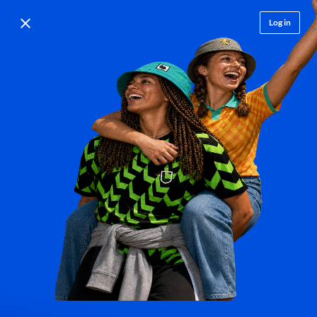
Log in