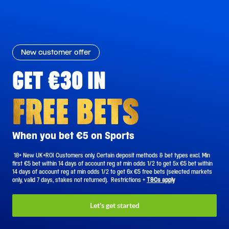
New customer offer
GET €30 IN
FREE BETS
When you bet €5 on Sports
18+ New UK+ROI Customers only. Certain deposit methods & bet types excl. Min
first €5 bet within 14 days of account reg at min odds 1/2 to get 5x €5 bet within
14 days of account reg at min odds 1/2 to get 6x €5 free bets (selected markets
only, valid 7 days, stakes not returned). Restrictions +
T&Cs apply
Let's get started