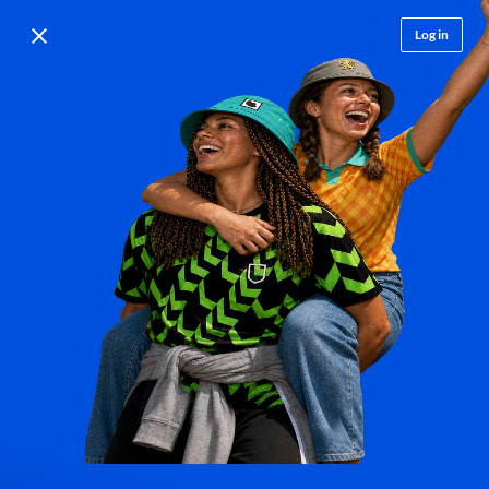
Log in