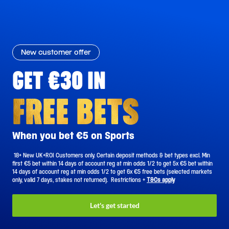
New customer offer
GET €30 IN
FREE BETS
When you bet €5 on Sports
18+ New UK+ROI Customers only. Certain deposit methods & bet types excl. Min
first €5 bet within 14 days of account reg at min odds 1/2 to get 5x €5 bet within
14 days of account reg at min odds 1/2 to get 6x €5 free bets (selected markets
only, valid 7 days, stakes not returned). Restrictions +
T&Cs apply
Let's get started