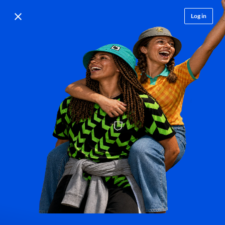
Log in