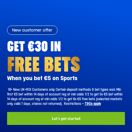
New customer offer
GET €30 IN
FREE BETS
When you bet €5 on Sports
18+ New UK+ROI Customers only. Certain deposit methods & bet types excl. Min
first €5 bet within 14 days of account reg at min odds 1/2 to get 5x €5 bet within
14 days of account reg at min odds 1/2 to get 6x €5 free bets (selected markets
only, valid 7 days, stakes not returned). Restrictions +
T&Cs apply
Let's get started