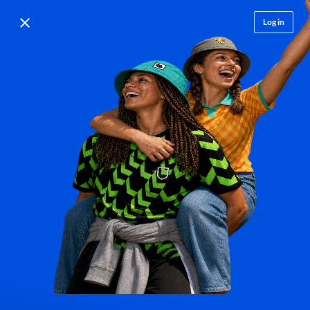
Log in