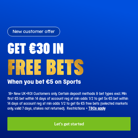
New customer offer
GET €30 IN
FREE BETS
When you bet €5 on Sports
18+ New UK+ROI Customers only. Certain deposit methods & bet types excl. Min
first €5 bet within 14 days of account reg at min odds 1/2 to get 5x €5 bet within
14 days of account reg at min odds 1/2 to get 6x €5 free bets (selected markets
only, valid 7 days, stakes not returned). Restrictions +
T&Cs apply
Let's get started