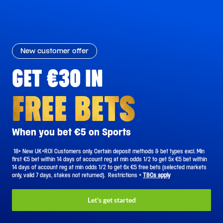
New customer offer
GET €30 IN
FREE BETS
When you bet €5 on Sports
18+ New UK+ROI Customers only. Certain deposit methods & bet types excl. Min
first €5 bet within 14 days of account reg at min odds 1/2 to get 5x €5 bet within
14 days of account reg at min odds 1/2 to get 6x €5 free bets (selected markets
only, valid 7 days, stakes not returned). Restrictions +
T&Cs apply
Let's get started