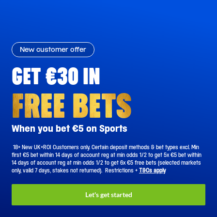
New customer offer
GET €30 IN
FREE BETS
When you bet €5 on Sports
18+ New UK+ROI Customers only. Certain deposit methods & bet types excl. Min
first €5 bet within 14 days of account reg at min odds 1/2 to get 5x €5 bet within
14 days of account reg at min odds 1/2 to get 6x €5 free bets (selected markets
only, valid 7 days, stakes not returned). Restrictions +
T&Cs apply
Let's get started