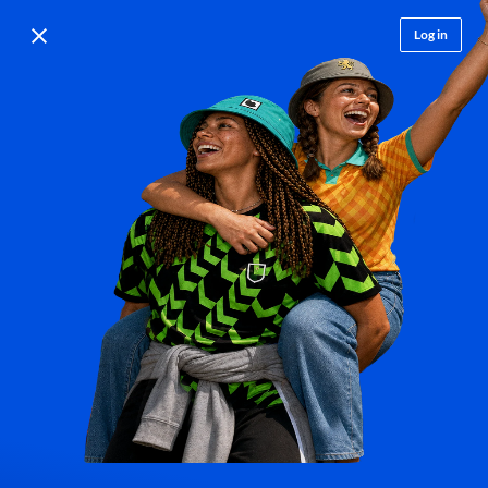
Log in