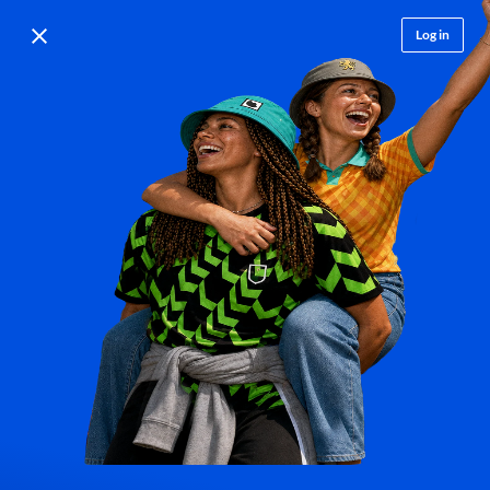
Log in