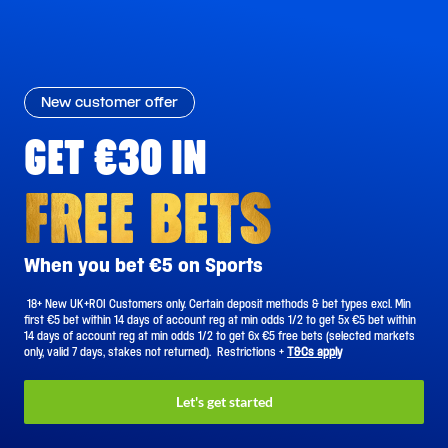
New customer offer
GET €30 IN
FREE BETS
When you bet €5 on Sports
18+ New UK+ROI Customers only. Certain deposit methods & bet types excl. Min
first €5 bet within 14 days of account reg at min odds 1/2 to get 5x €5 bet within
14 days of account reg at min odds 1/2 to get 6x €5 free bets (selected markets
only, valid 7 days, stakes not returned). Restrictions +
T&Cs apply
Let's get started