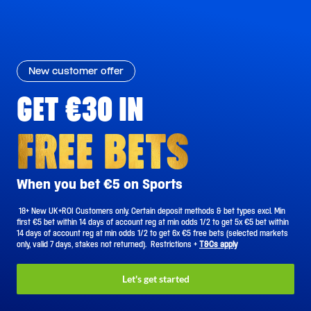
New customer offer
GET €30 IN
FREE BETS
When you bet €5 on Sports
18+ New UK+ROI Customers only. Certain deposit methods & bet types excl. Min
first €5 bet within 14 days of account reg at min odds 1/2 to get 5x €5 bet within
14 days of account reg at min odds 1/2 to get 6x €5 free bets (selected markets
only, valid 7 days, stakes not returned). Restrictions +
T&Cs apply
Let's get started