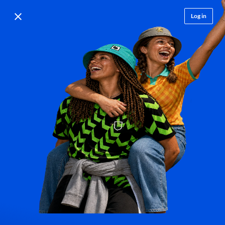
Log in