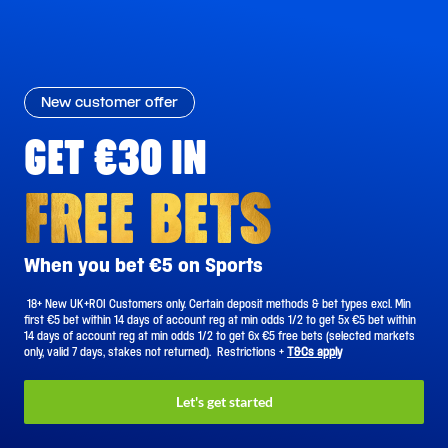
New customer offer
GET €30 IN
FREE BETS
When you bet €5 on Sports
18+ New UK+ROI Customers only. Certain deposit methods & bet types excl. Min
first €5 bet within 14 days of account reg at min odds 1/2 to get 5x €5 bet within
14 days of account reg at min odds 1/2 to get 6x €5 free bets (selected markets
only, valid 7 days, stakes not returned). Restrictions +
T&Cs apply
Let's get started