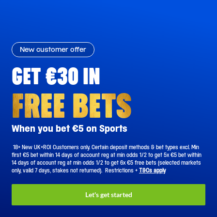
New customer offer
GET €30 IN
FREE BETS
When you bet €5 on Sports
18+ New UK+ROI Customers only. Certain deposit methods & bet types excl. Min
first €5 bet within 14 days of account reg at min odds 1/2 to get 5x €5 bet within
14 days of account reg at min odds 1/2 to get 6x €5 free bets (selected markets
only, valid 7 days, stakes not returned). Restrictions +
T&Cs apply
Let's get started