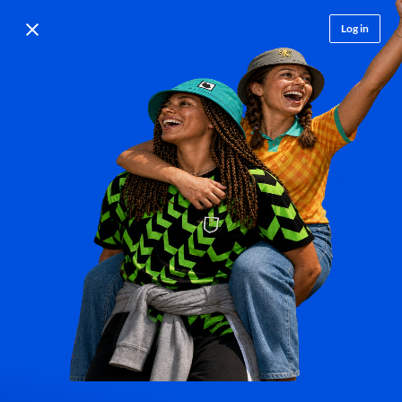
Log in