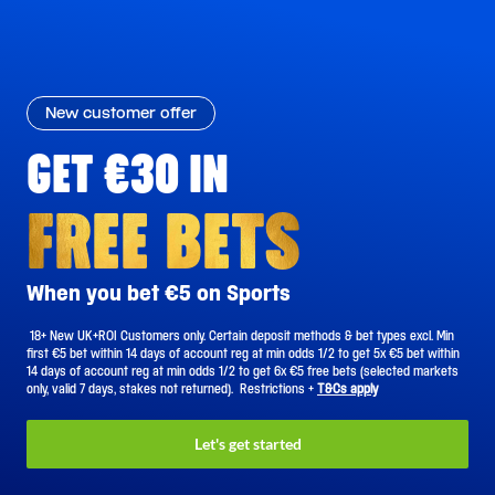
New customer offer
GET €30 IN
FREE BETS
When you bet €5 on Sports
18+ New UK+ROI Customers only. Certain deposit methods & bet types excl. Min
first €5 bet within 14 days of account reg at min odds 1/2 to get 5x €5 bet within
14 days of account reg at min odds 1/2 to get 6x €5 free bets (selected markets
only, valid 7 days, stakes not returned). Restrictions +
T&Cs apply
Let's get started