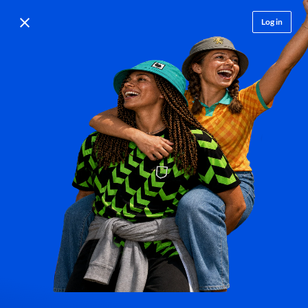
Log in