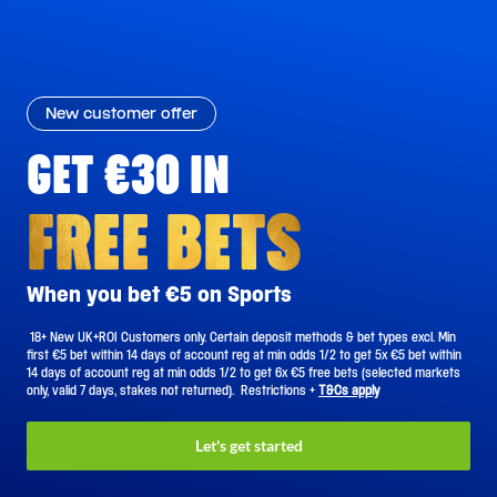
New customer offer
GET €30 IN
FREE BETS
When you bet €5 on Sports
18+ New UK+ROI Customers only. Certain deposit methods & bet types excl. Min
first €5 bet within 14 days of account reg at min odds 1/2 to get 5x €5 bet within
14 days of account reg at min odds 1/2 to get 6x €5 free bets (selected markets
only, valid 7 days, stakes not returned). Restrictions +
T&Cs apply
Let's get started