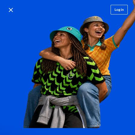
Log in