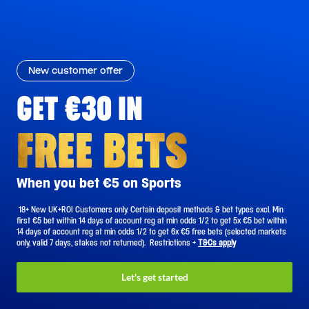
New customer offer
GET €30 IN
FREE BETS
When you bet €5 on Sports
18+ New UK+ROI Customers only. Certain deposit methods & bet types excl. Min
first €5 bet within 14 days of account reg at min odds 1/2 to get 5x €5 bet within
14 days of account reg at min odds 1/2 to get 6x €5 free bets (selected markets
only, valid 7 days, stakes not returned). Restrictions +
T&Cs apply
Let's get started