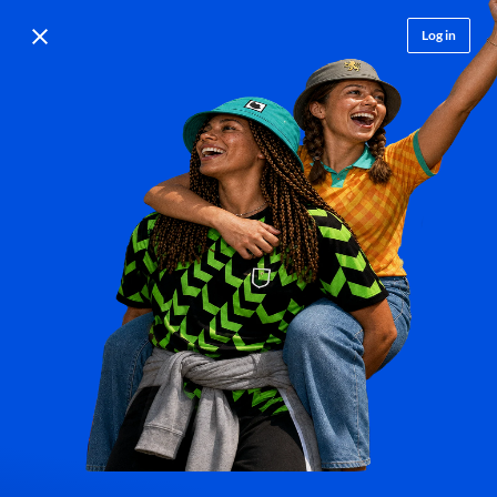
Log in