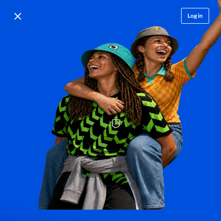
Log in