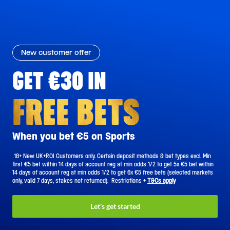
New customer offer
GET €30 IN
FREE BETS
When you bet €5 on Sports
18+ New UK+ROI Customers only. Certain deposit methods & bet types excl. Min
first €5 bet within 14 days of account reg at min odds 1/2 to get 5x €5 bet within
14 days of account reg at min odds 1/2 to get 6x €5 free bets (selected markets
only, valid 7 days, stakes not returned). Restrictions +
T&Cs apply
Let's get started