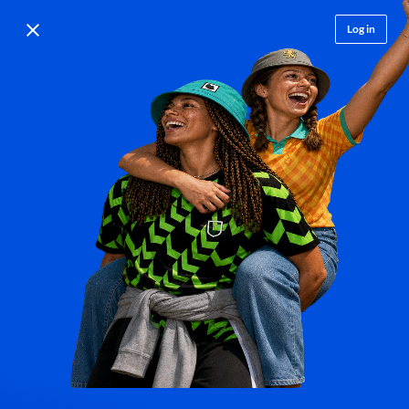
Log in