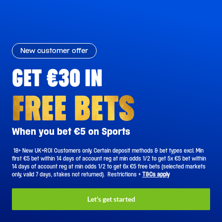
New customer offer
GET €30 IN
FREE BETS
When you bet €5 on Sports
18+ New UK+ROI Customers only. Certain deposit methods & bet types excl. Min
first €5 bet within 14 days of account reg at min odds 1/2 to get 5x €5 bet within
14 days of account reg at min odds 1/2 to get 6x €5 free bets (selected markets
only, valid 7 days, stakes not returned). Restrictions +
T&Cs apply
Let's get started