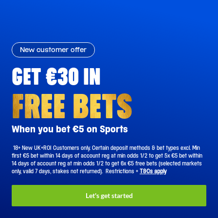
New customer offer
GET €30 IN
FREE BETS
When you bet €5 on Sports
18+ New UK+ROI Customers only. Certain deposit methods & bet types excl. Min
first €5 bet within 14 days of account reg at min odds 1/2 to get 5x €5 bet within
14 days of account reg at min odds 1/2 to get 6x €5 free bets (selected markets
only, valid 7 days, stakes not returned). Restrictions +
T&Cs apply
Let's get started