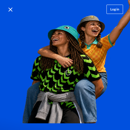
Log in