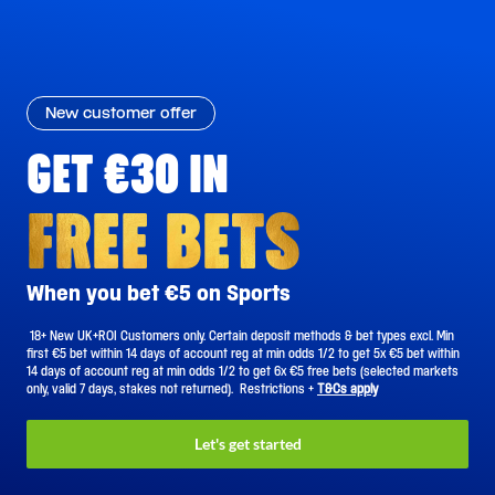
New customer offer
GET €30 IN
FREE BETS
When you bet €5 on Sports
18+ New UK+ROI Customers only. Certain deposit methods & bet types excl. Min
first €5 bet within 14 days of account reg at min odds 1/2 to get 5x €5 bet within
14 days of account reg at min odds 1/2 to get 6x €5 free bets (selected markets
only, valid 7 days, stakes not returned). Restrictions +
T&Cs apply
Let's get started