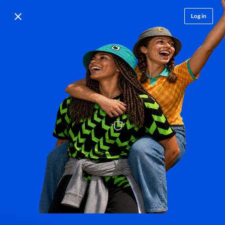
Log in