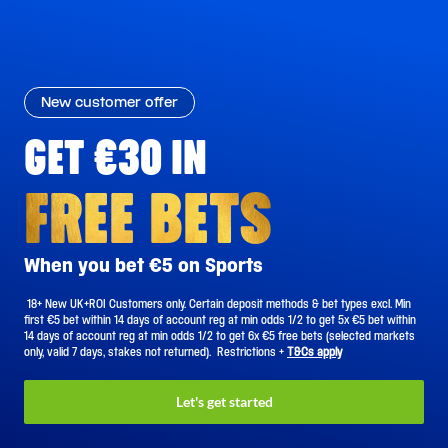
New customer offer
GET €30 IN
FREE BETS
When you bet €5 on Sports
18+ New UK+ROI Customers only. Certain deposit methods & bet types excl. Min
first €5 bet within 14 days of account reg at min odds 1/2 to get 5x €5 bet within
14 days of account reg at min odds 1/2 to get 6x €5 free bets (selected markets
only, valid 7 days, stakes not returned). Restrictions +
T&Cs apply
Let's get started