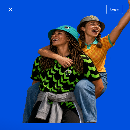
Log in