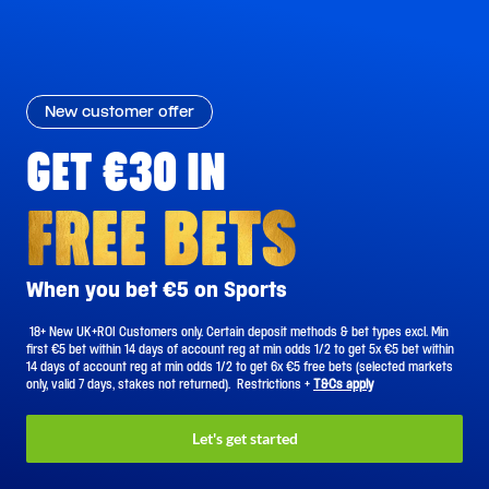
New customer offer
GET €30 IN
FREE BETS
When you bet €5 on Sports
18+ New UK+ROI Customers only. Certain deposit methods & bet types excl. Min
first €5 bet within 14 days of account reg at min odds 1/2 to get 5x €5 bet within
14 days of account reg at min odds 1/2 to get 6x €5 free bets (selected markets
only, valid 7 days, stakes not returned). Restrictions +
T&Cs apply
Let's get started