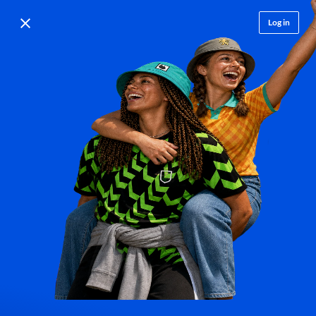
Log in