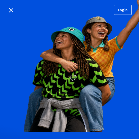
Log in