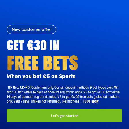
New customer offer
GET €30 IN
FREE BETS
When you bet €5 on Sports
18+ New UK+ROI Customers only. Certain deposit methods & bet types excl. Min
first €5 bet within 14 days of account reg at min odds 1/2 to get 5x €5 bet within
14 days of account reg at min odds 1/2 to get 6x €5 free bets (selected markets
only, valid 7 days, stakes not returned). Restrictions +
T&Cs apply
Let's get started