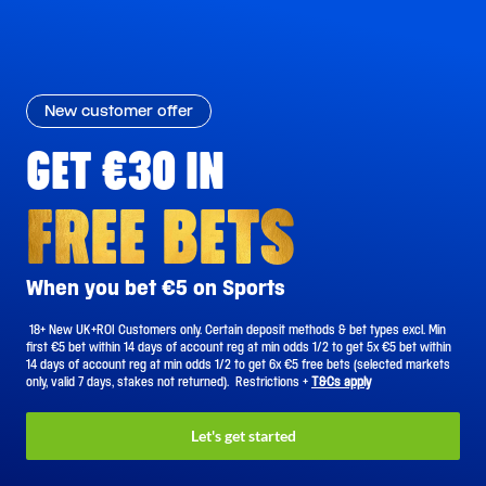
New customer offer
GET €30 IN
FREE BETS
When you bet €5 on Sports
18+ New UK+ROI Customers only. Certain deposit methods & bet types excl. Min
first €5 bet within 14 days of account reg at min odds 1/2 to get 5x €5 bet within
14 days of account reg at min odds 1/2 to get 6x €5 free bets (selected markets
only, valid 7 days, stakes not returned). Restrictions +
T&Cs apply
Let's get started