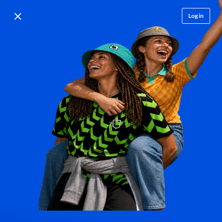
Log in