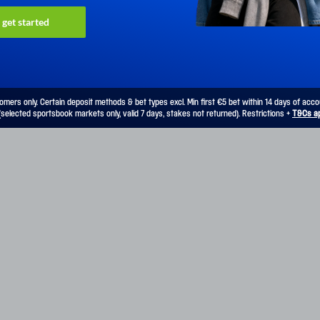
s get started
mers only. Certain deposit methods & bet types excl. Min first €5 bet within 14 days of acco
(selected sportsbook markets only, valid 7 days, stakes not returned). Restrictions +
T&Cs ap