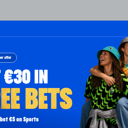
er offer
 €30 IN
EE BETS
bet €5 on Sports