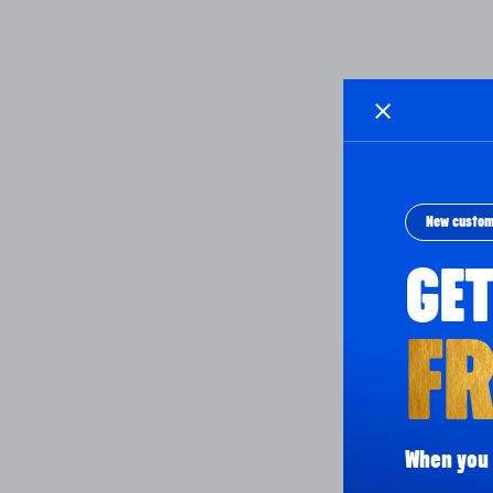
New custom
GET
FR
When you 