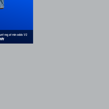
unt reg at min odds 1/2
ply