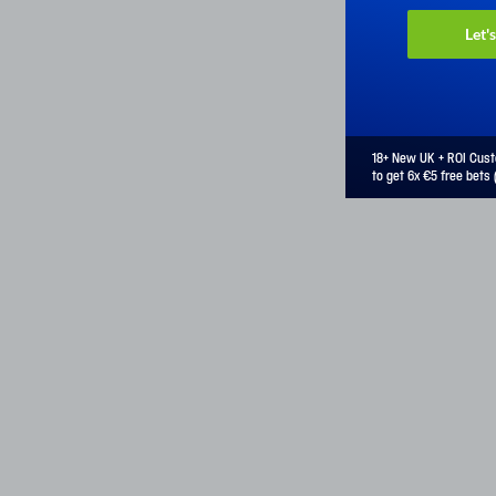
Let'
18+ New UK + ROI Custo
to get 6x €5 free bets 