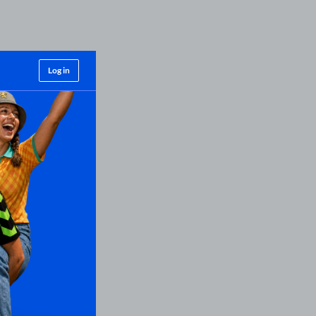
Log in