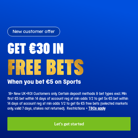
New customer offer
GET €30 IN
FREE BETS
When you bet €5 on Sports
18+ New UK+ROI Customers only. Certain deposit methods & bet types excl. Min
first €5 bet within 14 days of account reg at min odds 1/2 to get 5x €5 bet within
14 days of account reg at min odds 1/2 to get 6x €5 free bets (selected markets
only, valid 7 days, stakes not returned). Restrictions +
T&Cs apply
Let's get started