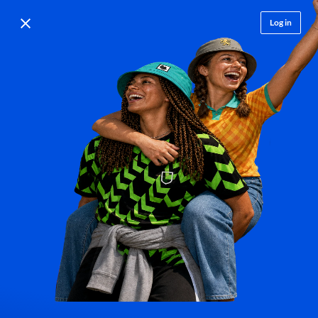
Log in