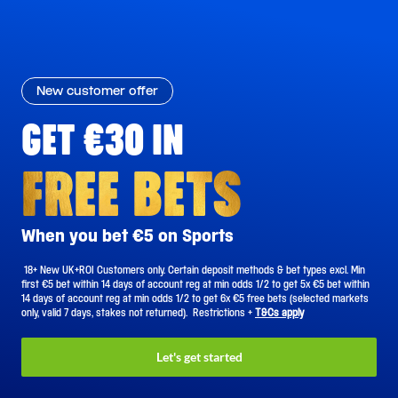
New customer offer
GET €30 IN
FREE BETS
When you bet €5 on Sports
18+ New UK+ROI Customers only. Certain deposit methods & bet types excl. Min
first €5 bet within 14 days of account reg at min odds 1/2 to get 5x €5 bet within
14 days of account reg at min odds 1/2 to get 6x €5 free bets (selected markets
only, valid 7 days, stakes not returned). Restrictions +
T&Cs apply
Let's get started