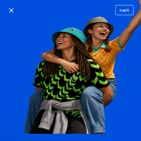
Log in