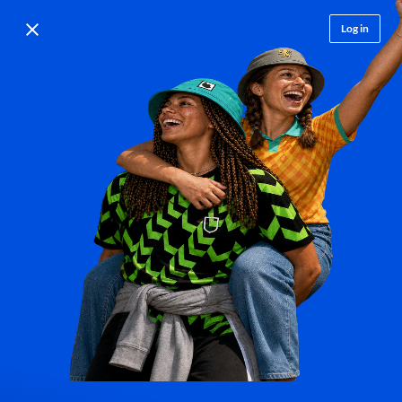
Log in