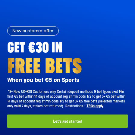
New customer offer
GET €30 IN
FREE BETS
When you bet €5 on Sports
18+ New UK+ROI Customers only. Certain deposit methods & bet types excl. Min
first €5 bet within 14 days of account reg at min odds 1/2 to get 5x €5 bet within
14 days of account reg at min odds 1/2 to get 6x €5 free bets (selected markets
only, valid 7 days, stakes not returned). Restrictions +
T&Cs apply
Let's get started