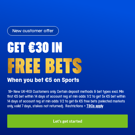
New customer offer
GET €30 IN
FREE BETS
When you bet €5 on Sports
18+ New UK+ROI Customers only. Certain deposit methods & bet types excl. Min
first €5 bet within 14 days of account reg at min odds 1/2 to get 5x €5 bet within
14 days of account reg at min odds 1/2 to get 6x €5 free bets (selected markets
only, valid 7 days, stakes not returned). Restrictions +
T&Cs apply
Let's get started