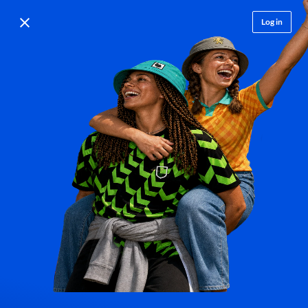
Log in